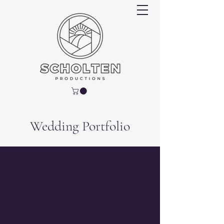
Wedding Portfolio